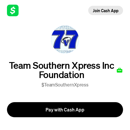
Join Cash App
Team Southern Xpress Inc
Foundation
$TeamSouthernXpress
Pay with Cash App