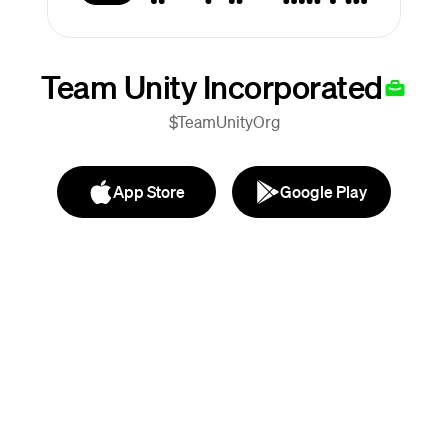
Team Unity Incorporated
$TeamUnityOrg
App Store
Google Play