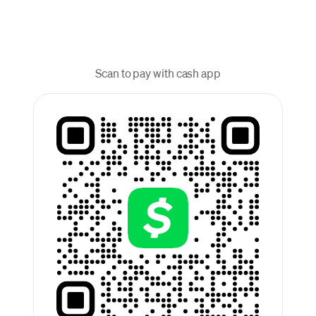
Scan to pay with cash app