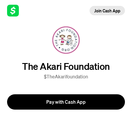
Join Cash App
The Akari Foundation
$TheAkarifoundation
Pay with Cash App