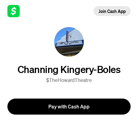
Join Cash App
Channing Kingery-Boles
$TheHowardTheatre
Pay with Cash App