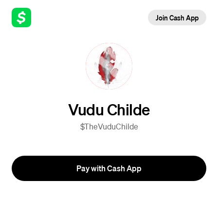
Join Cash App
Vudu Childe
$TheVuduChilde
Pay with Cash App