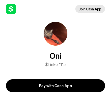
Join Cash App
Oni
$Tinker1115
Pay with Cash App