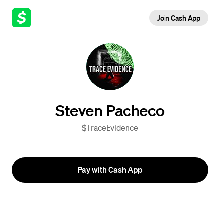
Join Cash App
Steven Pacheco
$TraceEvidence
Pay with Cash App