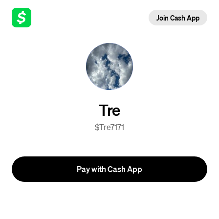
Join Cash App
Tre
$Tre7171
Pay with Cash App