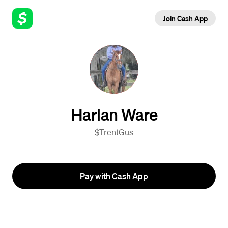
Join Cash App
Harlan Ware
$TrentGus
Pay with Cash App