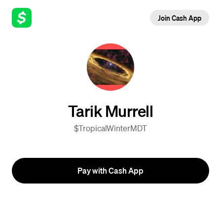
Join Cash App
Tarik Murrell
$TropicalWinterMDT
Pay with Cash App