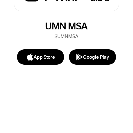
UMN MSA
$UMNMSA
App Store
Google Play