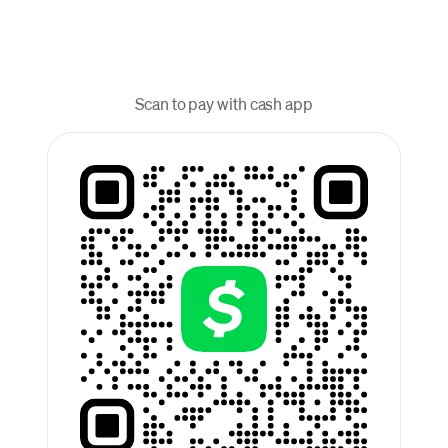
Scan to pay with cash app