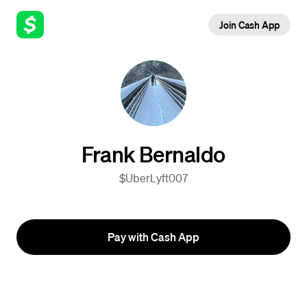
Join Cash App
Frank Bernaldo
$UberLyft007
Pay with Cash App