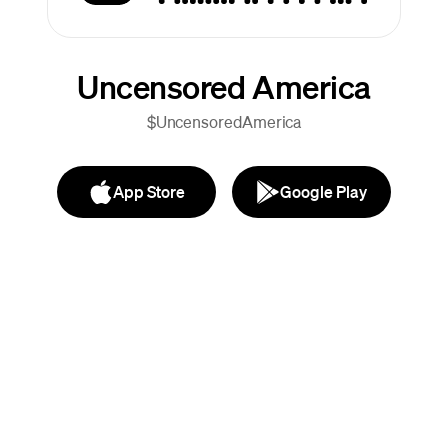
Uncensored America
$UncensoredAmerica
App Store
Google Play