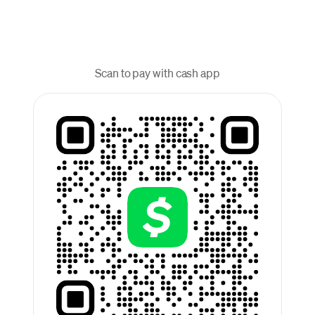
Scan to pay with cash app