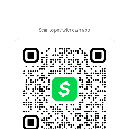
Scan to pay with cash app