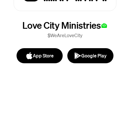
Love City Ministries
$WeAreLoveCity
App Store
Google Play