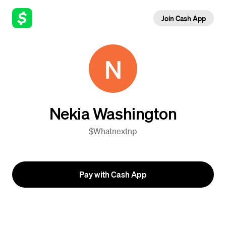
Join Cash App
N
Nekia Washington
$Whatnextnp
Pay with Cash App