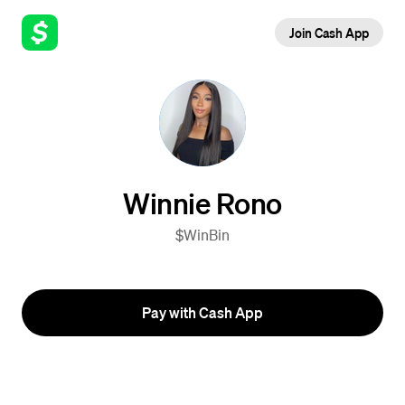
Join Cash App
Winnie Rono
$WinBin
Pay with Cash App