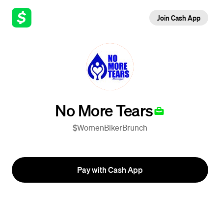
Join Cash App
No More Tears
$WomenBikerBrunch
Pay with Cash App