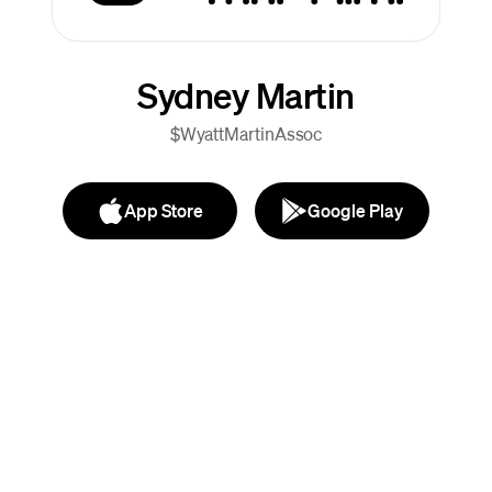
Sydney Martin
$WyattMartinAssoc
App Store
Google Play