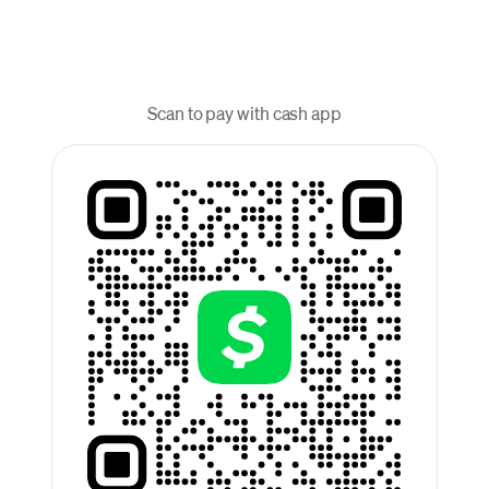
Scan to pay with cash app