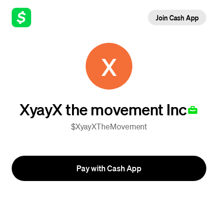
Join Cash App
X
XyayX the movement Inc
$XyayXTheMovement
Pay with Cash App