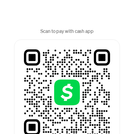
Scan to pay with cash app