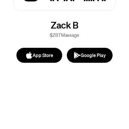
Zack B
$ZBTMassage
App Store
Google Play