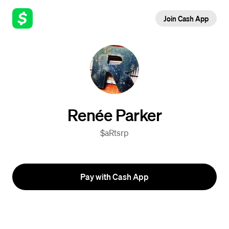
Join Cash App
Renée Parker
$aRtsrp
Pay with Cash App