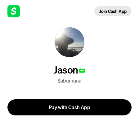
Join Cash App
Jason
$abumuna
Pay with Cash App