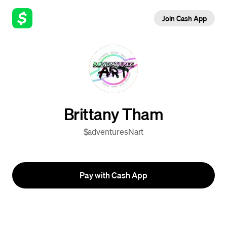
Join Cash App
Brittany Tham
$adventuresNart
Pay with Cash App