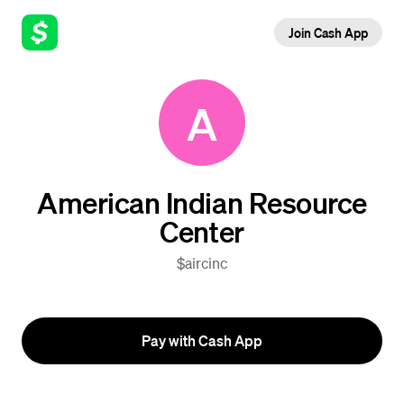
Join Cash App
A
American Indian Resource
Center
$aircinc
Pay with Cash App