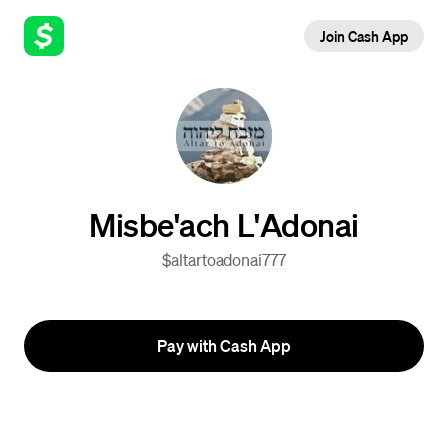
Join Cash App
Misbe'ach L'Adonai
$altartoadonai777
Pay with Cash App