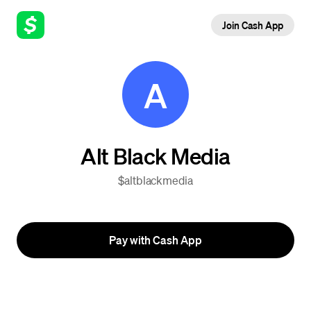
Join Cash App
A
Alt Black Media
$altblackmedia
Pay with Cash App