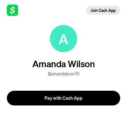
Join Cash App
A
Amanda Wilson
$amandalynn76
Pay with Cash App