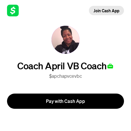
Join Cash App
Coach April VB Coach
$apchapvcevbc
Pay with Cash App