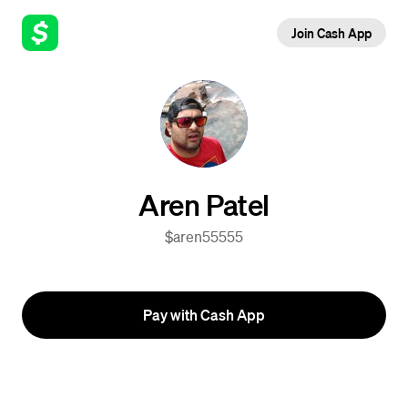
Join Cash App
Aren Patel
$aren55555
Pay with Cash App