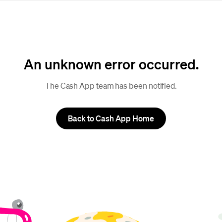
An unknown error occurred.
The Cash App team has been notified.
Back to Cash App Home