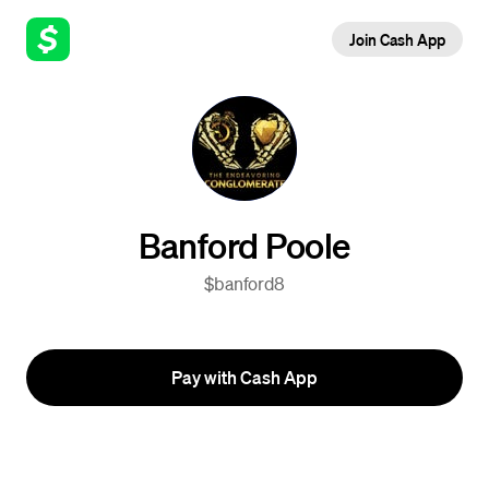
Join Cash App
Banford Poole
$banford8
Pay with Cash App