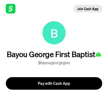
Join Cash App
B
Bayou George First Baptist
$bayougeorgegive
Pay with Cash App