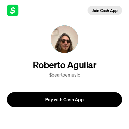
Join Cash App
Roberto Aguilar
$beartoemusic
Pay with Cash App