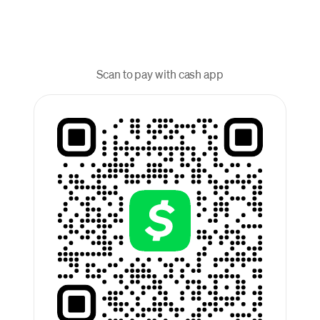
Scan to pay with cash app