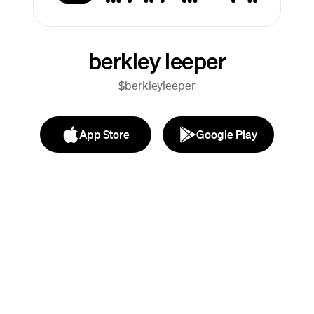
berkley leeper
$berkleyleeper
App Store
Google Play