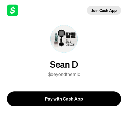
Join Cash App
Sean D
$beyondthemic
Pay with Cash App