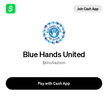
Join Cash App
Blue Hands United
$bhu4autism
Pay with Cash App