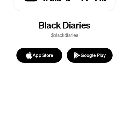
Black Diaries
$blackdiaries
App Store
Google Play