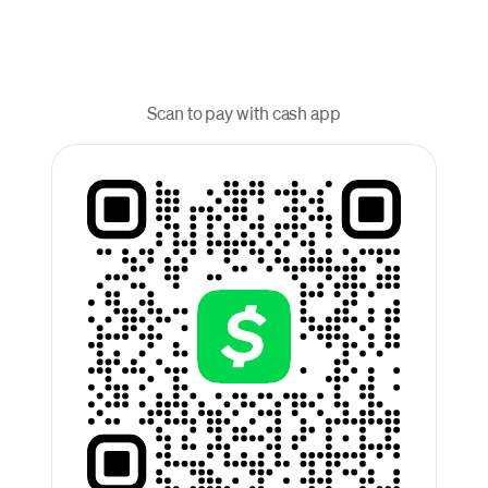
Scan to pay with cash app