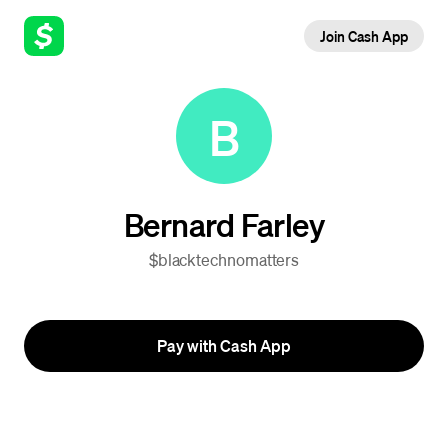
Join Cash App
B
Bernard Farley
$blacktechnomatters
Pay with Cash App