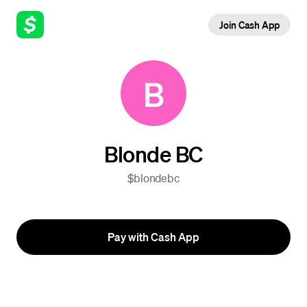
Join Cash App
B
Blonde BC
$blondebc
Pay with Cash App