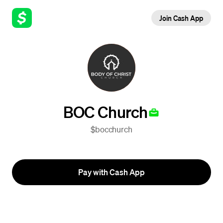
Join Cash App
BOC Church
$bocchurch
Pay with Cash App