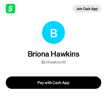
Join Cash App
B
Briona Hawkins
$brihawkins16
Pay with Cash App