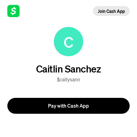
Join Cash App
C
Caitlin Sanchez
$caitysann
Pay with Cash App