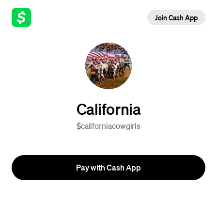
Join Cash App
California
$californiacowgirls
Pay with Cash App