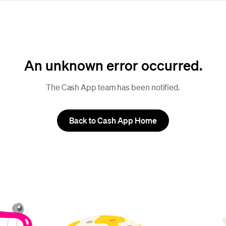
An unknown error occurred.
The Cash App team has been notified.
Back to Cash App Home