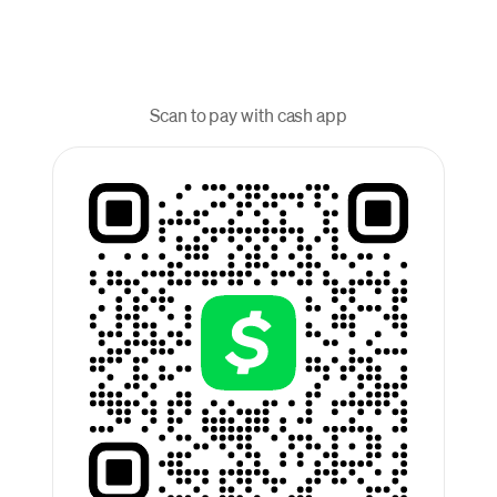
Scan to pay with cash app