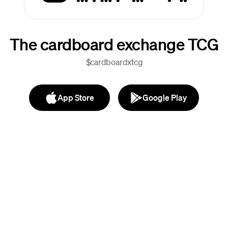
The cardboard exchange TCG
$cardboardxtcg
App Store
Google Play