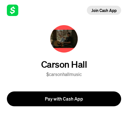
Join Cash App
Carson Hall
$carsonhallmusic
Pay with Cash App