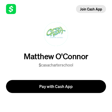
Join Cash App
Matthew O'Connor
$casacharterschool
Pay with Cash App