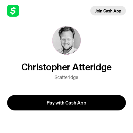
Join Cash App
Christopher Atteridge
$catteridge
Pay with Cash App