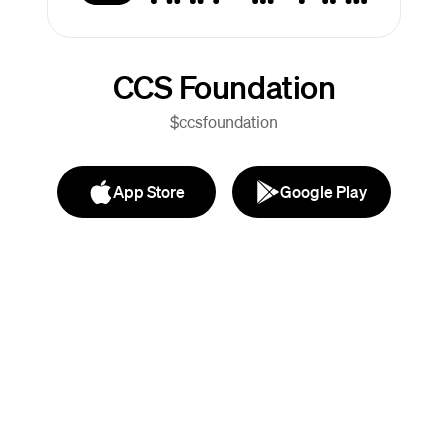
CCS Foundation
$ccsfoundation
App Store
Google Play