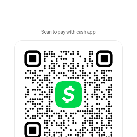
Scan to pay with cash app