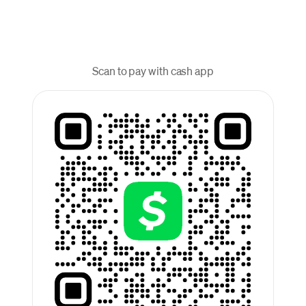
Scan to pay with cash app