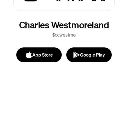
Charles Westmoreland
$ccwestmo
App Store
Google Play